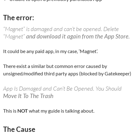
The error:
“Magnet” is damaged and can’t be opened. Delete
“Magnet”
and download it again from the App Store.
It could be any paid app, in my case, ‘Magnet’.
There exist a similar but common error caused by
unsigned/modified third party apps (blocked by Gatekeeper)
App Is Damaged and Can’t Be Opened. You Should
Move It To The Trash
This is
NOT
what my guide is talking about.
The Cause