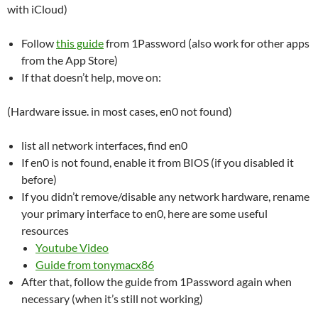
with iCloud)
Follow
this guide
from 1Password (also work for other apps
from the App Store)
If that doesn’t help, move on:
(Hardware issue. in most cases, en0 not found)
list all network interfaces, find en0
If en0 is not found, enable it from BIOS (if you disabled it
before)
If you didn’t remove/disable any network hardware, rename
your primary interface to en0, here are some useful
resources
Youtube Video
Guide from tonymacx86
After that, follow the guide from 1Password again when
necessary (when it’s still not working)