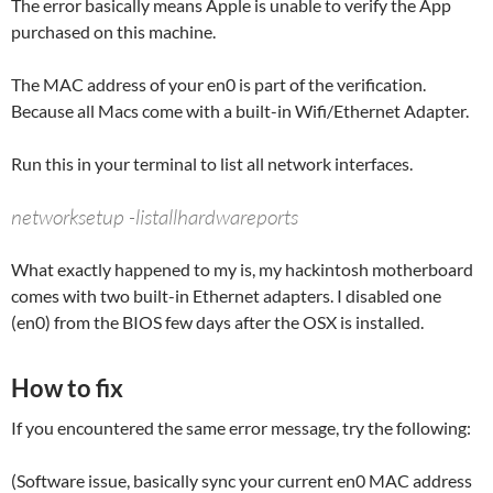
The error basically means Apple is unable to verify the App
purchased on this machine.
The MAC address of your en0 is part of the verification.
Because all Macs come with a built-in Wifi/Ethernet Adapter.
Run this in your terminal to list all network interfaces.
networksetup -listallhardwareports
What exactly happened to my is, my hackintosh motherboard
comes with two built-in Ethernet adapters. I disabled one
(en0) from the BIOS few days after the OSX is installed.
How to fix
If you encountered the same error message, try the following:
(Software issue, basically sync your current en0 MAC address