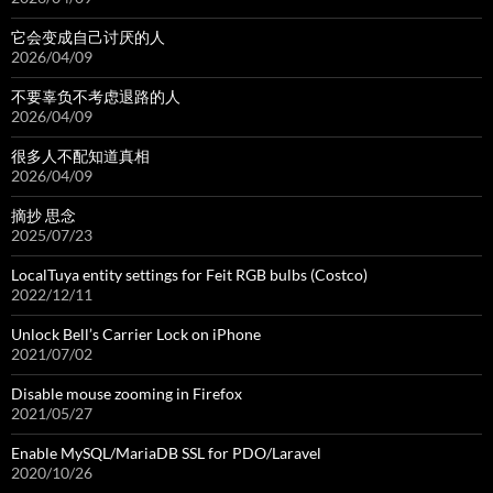
它会变成自己讨厌的人
2026/04/09
不要辜负不考虑退路的人
2026/04/09
很多人不配知道真相
2026/04/09
摘抄 思念
2025/07/23
LocalTuya entity settings for Feit RGB bulbs (Costco)
2022/12/11
Unlock Bell’s Carrier Lock on iPhone
2021/07/02
Disable mouse zooming in Firefox
2021/05/27
Enable MySQL/MariaDB SSL for PDO/Laravel
2020/10/26