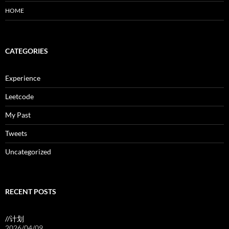
HOME
CATEGORIES
Experience
Leetcode
My Past
Tweets
Uncategorized
RECENT POSTS
//计划
2026/04/09