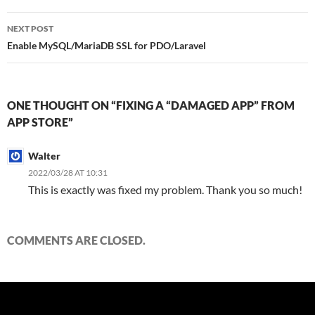
NEXT POST
Enable MySQL/MariaDB SSL for PDO/Laravel
ONE THOUGHT ON “FIXING A “DAMAGED APP” FROM
APP STORE”
Walter
2022/03/28 AT 10:31
This is exactly was fixed my problem. Thank you so much!
COMMENTS ARE CLOSED.