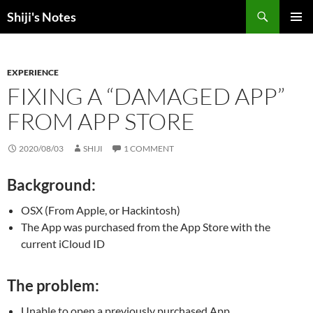
Skip
Search
Shiji's Notes
to
PRIMAR
content
MENU
EXPERIENCE
FIXING A “DAMAGED APP”
FROM APP STORE
2020/08/03
SHIJI
1 COMMENT
Background:
OSX (From Apple, or Hackintosh)
The App was purchased from the App Store with the
current iCloud ID
The problem:
Unable to open a previously purchased App