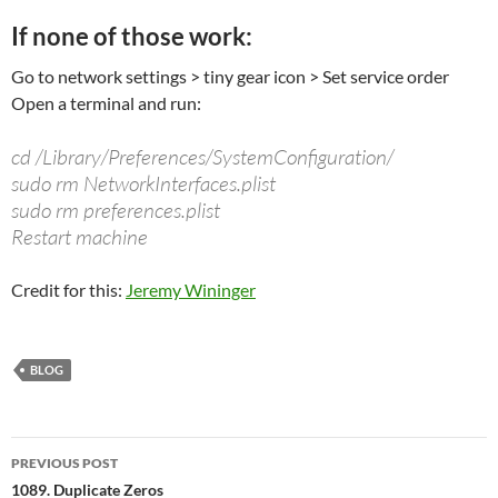
If none of those work:
Go to network settings > tiny gear icon > Set service order
Open a terminal and run:
cd /Library/Preferences/SystemConfiguration/
sudo rm NetworkInterfaces.plist
sudo rm preferences.plist
Restart machine
Credit for this:
Jeremy Wininger
BLOG
Post
PREVIOUS POST
navigation
1089. Duplicate Zeros