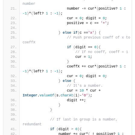
number
                    number -= cur*
(
positive? 
1
 : 
-1
)
*
(
left? 
1
 : 
-1
)
;
                    cur = 
0
; digit = 
0
;
                    positive = c == 
'+'
;
}
else
if
(
c ==
'x'
)
{
// Push previous coeff of x to 
coeffX
if
(
digit == 
0
){
// If no coeff, coeff = 1
                        cur = 
1
;
}
                    coeffX += cur*
(
positive? 
1
 : 
-1
)
*
(
left? 
1
 : 
-1
)
;
                    cur = 
0
; digit = 
0
;
}
else
{
// It's a number.
                    cur = 
10
 * cur +  
Integer
.
valueOf
(
s.
charAt
(
i
)
-
'0'
)
;
                    digit ++;
}
}
// If last in group is a number, 
redundant
if
(
digit 
>
0
){
                number += cur*
(
 ! positive? 
1
 : 