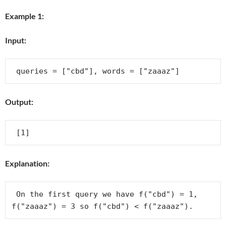
Example 1:
Input:
Output:
Explanation:
 On the first query we have f("cbd") = 1, 