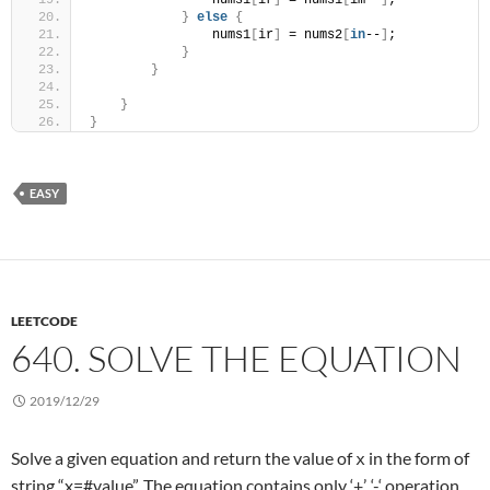
                nums1
[
ir
]
 = nums1
[
im--
]
;
}
else
{
                nums1
[
ir
]
 = nums2
[
in
--
]
;
}
}
}
}
EASY
LEETCODE
640. SOLVE THE EQUATION
2019/12/29
Solve a given equation and return the value of
in the form of
x
string “x=#value”. The equation contains only ‘+’, ‘-‘ operation,