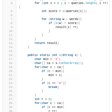
for
(
int
 i = 
0
 ; i 
<
 queries.
length
; i ++
)
{
int
 score = 
s
(
queries
[
i
])
;
for
(
String
 w : words
){
if
(
s
(
w
)
>
 score
){
                    result
[
i
]
 ++;
}
}
}
return
 result;
}
public
static
int
s
(
String
 s
)
{
char
 min = 
'z'
;
char
[]
 ca = s.
toCharArray
()
;
for
(
char
 c : ca
){
if
(
c 
<
 min
){
                min = c;
}
if
(
c == 
'a'
){
break
;
}
}
int
 r = 
0
;
for
(
char
 c : ca
){
if
(
c == min
)
                r ++;