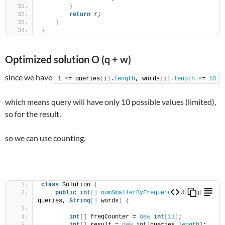
}
return
 r;
}
}
Optimized solution O (q + w)
since we have
1 
<
= queries
[
i
]
.
length
, words
[
i
]
.
length
<
= 
10
which means query will have only 10 possible values (limited),
so for the result.
so we can use counting.
class
 Solution 
{
public
int
[]
numSmallerByFrequency
(
String
[]
queries, 
String
[]
 words
)
{
int
[]
 freqCounter = 
new
int
[
11
]
;