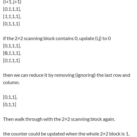
(i+1, j+1)
[
0,1
,1,1],
[
1,1
,1,1],
[0,1,1,1]
if the 2×2 scanning block contains 0, update (i,j) to 0
[0,1,1,1],
[
0
,
1
,1,1],
[
0
,
1
,1,1]
then we can reduce it by removing (ignoring) the last row and
column.
[0,1,1],
[0,1,1]
Then walk through with the 2×2 scanning block again.
the counter could be updated when the whole 2×2 block is 1,