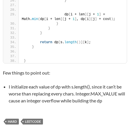
}
                    dp
[
i + len
][
j + 
1
]
 = 
Math.
min
(
dp
[
i + len
][
j + 
1
]
, dp
[
i
][
j
]
 + cost
)
;
}
}
}
return
 dp
[
s.
length
()][
k
]
;
}
}
Few things to point out:
I initialize each value of dp with s.length(), since it can’t be
worse than replacing every chars. Integer.MAX_VALUE will
cause an integer overflow while building the dp
HARD
LEETCODE