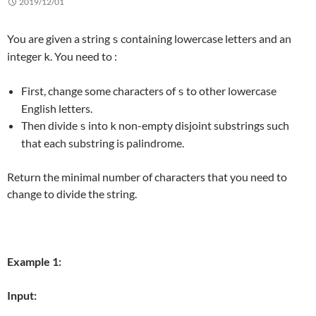
2019/12/01
You are given a string
containing lowercase letters and an
s
integer
. You need to :
k
First, change some characters of
to other lowercase
s
English letters.
Then divide
into
non-empty disjoint substrings such
s
k
that each substring is palindrome.
Return the minimal number of characters that you need to
change to divide the string.
Example 1:
Input: