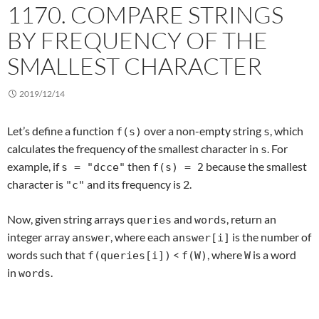
1170. COMPARE STRINGS
BY FREQUENCY OF THE
SMALLEST CHARACTER
2019/12/14
Let’s define a function
over a non-empty string
, which
f(s)
s
calculates the frequency of the smallest character in
. For
s
example, if
then
because the smallest
s = "dcce"
f(s) = 2
character is
and its frequency is 2.
"c"
Now, given string arrays
and
, return an
queries
words
integer array
, where each
is the number of
answer
answer[i]
words such that
<
, where
is a word
f(queries[i])
f(W)
W
in
.
words