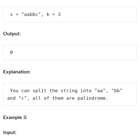
Output:
Explanation:
 You can split the string into "aa", "bb" 
and "c", all of them are palindrome.
Example 3:
Input: