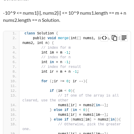
-10^9 <= nums1[i], nums2[i] <= 10^9 nums1.length == m + n
nums2.length == n Solution.
class
 Solution 
{
    public 
void
merge
(
int
[]
 nums1, int m, int
[]
nums2, int n
)
{
// index for m
        int im = m 
-1
;
// index for n
        int 
in
 = n 
-1
;
// index for result
        int ir = m + n 
-1
;
for
(
;ir 
>
= 
0
; ir --
){
if
(
im 
<
0
){
// If one of the array is all 
cleared, use the other
                nums1
[
ir
]
 = nums2
[
in
--
]
;
}
else
if
(
in
<
0
){
                nums1
[
ir
]
 = nums1
[
im--
]
;
}
else
if
(
nums1
[
im
]
>
 nums2
[
in
]){
// Otherwise, pick the greater 
one.