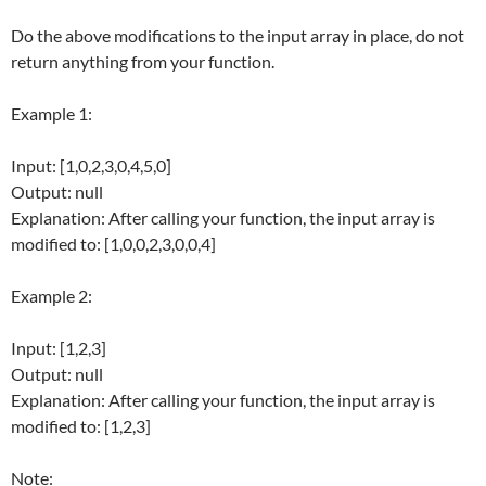
Do the above modifications to the input array in place, do not
return anything from your function.
Example 1:
Input: [1,0,2,3,0,4,5,0]
Output: null
Explanation: After calling your function, the input array is
modified to: [1,0,0,2,3,0,0,4]
Example 2:
Input: [1,2,3]
Output: null
Explanation: After calling your function, the input array is
modified to: [1,2,3]
Note: