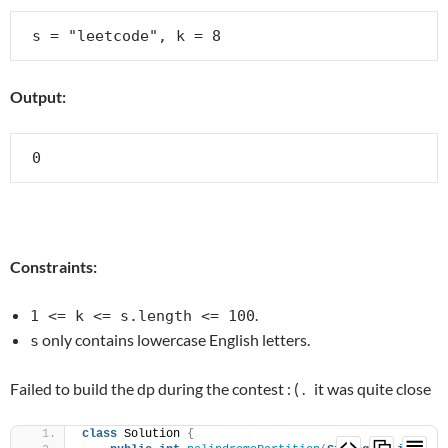
Output:
Constraints:
.
1 <= k <= s.length <= 100
only contains lowercase English letters.
s
Failed to build the dp during the contest : ( . it was quite close
class
 Solution 
{