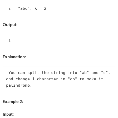
Output:
Explanation:
 You can split the string into "ab" and "c", 
and change 1 character in "ab" to make it 
Example 2:
Input: