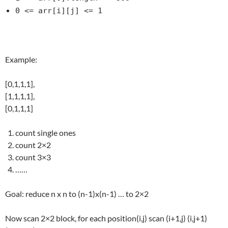
0 <= arr[i][j] <= 1
Example:
[0,1,1,1],
[1,1,1,1],
[0,1,1,1]
count single ones
count 2×2
count 3×3
……
Goal: reduce n x n to (n-1)x(n-1) … to 2×2
Now scan 2×2 block, for each position(i,j) scan (i+1,j) (i,j+1)