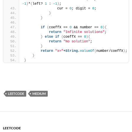
-1
)
*
(
left? 
1
 : 
-1
)
;
                cur = 
0
; digit = 
0
;
}
}
if
(
coeffX == 
0
 && number == 
0
){
return
"Infinite solutions"
;
}
else
if
(
coeffX == 
0
){
return
"No solution"
;
}
return
"x="
+
String
.
valueOf
(
number/coeffX
)
;
}
}
LEETCODE
MEDIUM
LEETCODE