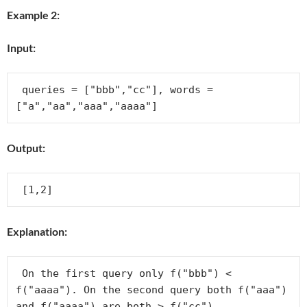
Example 2:
Input:
 queries = ["bbb","cc"], words = 
Output:
Explanation:
 On the first query only f("bbb") < 
f("aaaa"). On the second query both f("aaa") 