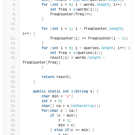
int
[]
 result = 
new
int
[
queries.
length
]
;
for
(
int
 i = 
0
; i 
<
 words.
length
; i++
)
{
int
 freq = 
s
(
words
[
i
])
;
            freqCounter
[
freq
]
++;
}
for
(
int
 i = 
1
; i 
<
 freqCounter.
length
; 
i++
)
{
            freqCounter
[
i
]
 += freqCounter
[
i - 
1
]
;
}
for
(
int
 i = 
0
; i 
<
 queries.
length
; i++
)
{
int
 freq = 
s
(
queries
[
i
])
;
            result
[
i
]
 = words.
length
 - 
freqCounter
[
freq
]
;
}
return
 result;
}
public
static
int
s
(
String
 s
)
{
char
 min = 
'z'
;
int
 r = 
0
;
char
[]
 ca = s.
toCharArray
()
;
for
(
char
 c : ca
){
if
(
c 
<
 min
){
                r = 
1
;
                min = c;
}
else
if
(
c == min
)
{