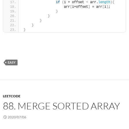
if
(
i + offset 
<
 arr.
length
){
                    arr
[
i+offset
]
 = arr
[
i
]
;
}
}
}
}
}
EASY
LEETCODE
88. MERGE SORTED ARRAY
2020/07/06