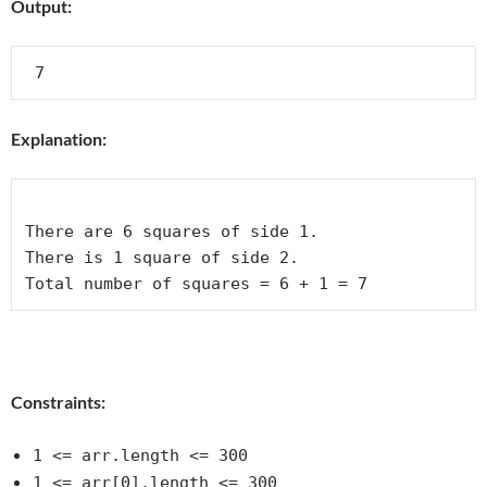
Output:
Explanation:
There are 6 squares of side 1.  

There is 1 square of side 2. 

Total number of squares = 6 + 1 = 7
Constraints:
1 <= arr.length <= 300
1 <= arr[0].length <= 300