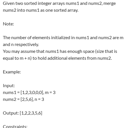
Given two sorted integer arrays nums1 and nums2, merge
nums2 into nums1 as one sorted array.
Note:
The number of elements initialized in nums1 and nums2 are m
and n respectively.
You may assume that nums1 has enough space (size that is
equal to m + n) to hold additional elements from nums2.
Example:
Input:
nums1 = [1,2,3,0,0,0], m = 3
nums2 = [2,5,6], n = 3
Output: [1,2,2,3,5,6]
Constraints: