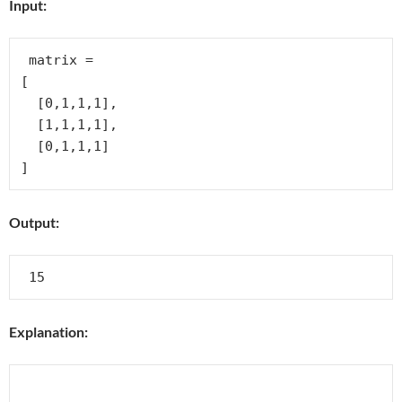
Input:
 matrix =

[

  [0,1,1,1],

  [1,1,1,1],

  [0,1,1,1]

Output:
Explanation: