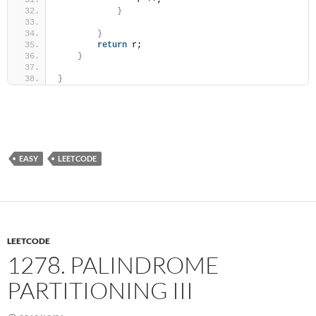
                r ++;
}
}
return
 r;
}
}
EASY
LEETCODE
LEETCODE
1278. PALINDROME
PARTITIONING III