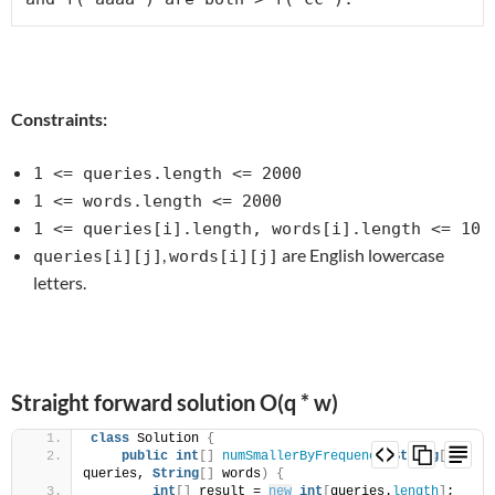
Constraints:
1 <= queries.length <= 2000
1 <= words.length <= 2000
1 <= queries[i].length, words[i].length <= 10
,
are English lowercase
queries[i][j]
words[i][j]
letters.
Straight forward solution O(q * w)
class
 Solution 
{
public
int
[]
numSmallerByFrequency
(
String
[]
queries, 
String
[]
 words
)
{
int
[]
 result = 
new
int
[
queries.
length
]
;