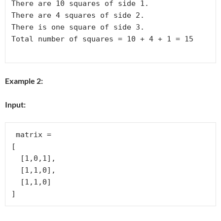
There are 10 squares of side 1.

There are 4 squares of side 2.

There is one square of side 3.

Total number of squares = 10 + 4 + 1 = 15

Example 2:
Input:
 matrix = 

[

  [1,0,1],

  [1,1,0],

  [1,1,0]
