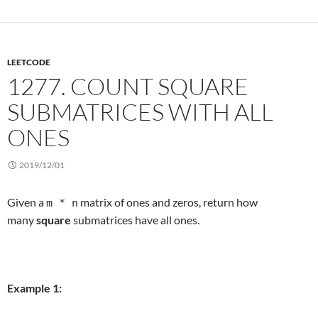
LEETCODE
1277. COUNT SQUARE
SUBMATRICES WITH ALL
ONES
2019/12/01
Given a
matrix of ones and zeros, return how
m * n
many
square
submatrices have all ones.
Example 1: