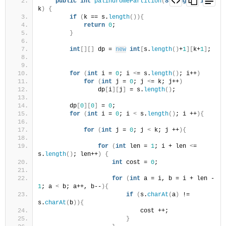
public
int
palindromePartition
(
String
 s, 
int
k
)
{
if
(
k == s.
length
()){
return
0
;
}
int
[][]
 dp = 
new
int
[
s.
length
()
+
1
][
k+
1
]
;
for
(
int
 i = 
0
; i 
<
= s.
length
()
; i++
)
for
(
int
 j = 
0
; j 
<
= k; j++
)
                dp
[
i
][
j
]
 = s.
length
()
;
        dp
[
0
][
0
]
 = 
0
;
for
(
int
 i = 
0
; i 
<
 s.
length
()
; i ++
){
for
(
int
 j = 
0
; j 
<
 k; j ++
){
for
(
int
 len = 
1
; i + len 
<
= 
s.
length
()
; len++
)
{
int
 cost = 
0
;
for
(
int
 a = i, b = i + len - 
1
; a 
<
 b; a++, b--
){
if
(
s.
charAt
(
a
)
 != 
s.
charAt
(
b
)){
                            cost ++;
}