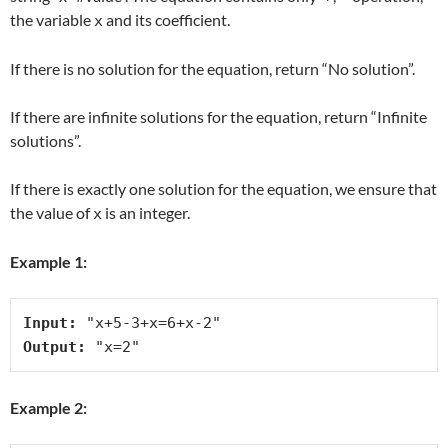
the variable
and its coefficient.
x
If there is no solution for the equation, return “No solution”.
If there are infinite solutions for the equation, return “Infinite
solutions”.
If there is exactly one solution for the equation, we ensure that
the value of
is an integer.
x
Example 1:
Input:
Output:
Example 2: