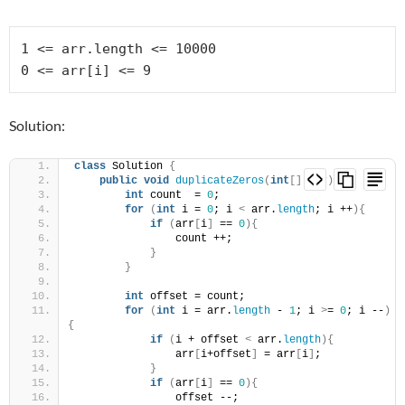
1 <= arr.length <= 10000

Solution:
class
 Solution 
{
public
void
duplicateZeros
(
int
[]
 arr
)
{
int
 count  = 
0
;
for
(
int
 i = 
0
; i 
<
 arr.
length
; i ++
){
if
(
arr
[
i
]
 == 
0
){
                count ++;
}
}
int
 offset = count;
for
(
int
 i = arr.
length
 - 
1
; i 
>
= 
0
; i --
)
{
if
(
i + offset 
<
 arr.
length
){
                arr
[
i+offset
]
 = arr
[
i
]
;
}
if
(
arr
[
i
]
 == 
0
){
                offset --;