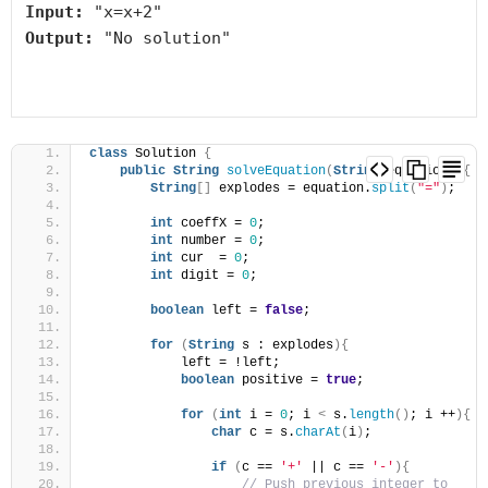
Input:
Output:
 "No solution"

class
 Solution 
{
public
String
solveEquation
(
String
 equation
)
{
String
[]
 explodes = equation.
split
(
"="
)
;
int
 coeffX = 
0
;
int
 number = 
0
;
int
 cur  = 
0
;
int
 digit = 
0
;
boolean
 left = 
false
;
for
(
String
 s : explodes
){
            left = !left;
boolean
 positive = 
true
;
for
(
int
 i = 
0
; i 
<
 s.
length
()
; i ++
){
char
 c = s.
charAt
(
i
)
;
if
(
c == 
'+'
 || c == 
'-'
){
// Push previous integer to 