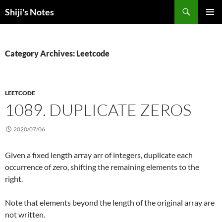
Skip
Search
Shiji's Notes
to
PRIMAR
content
MENU
Category Archives: Leetcode
LEETCODE
1089. DUPLICATE ZEROS
2020/07/06
Given a fixed length array arr of integers, duplicate each
occurrence of zero, shifting the remaining elements to the
right.
Note that elements beyond the length of the original array are
not written.