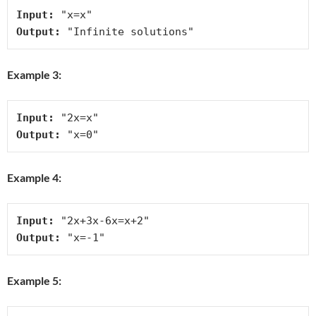
Input:
Output:
Example 3:
Input:
Output:
Example 4:
Input:
Output:
Example 5: