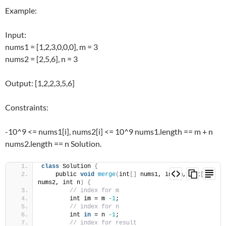
Example:
Input:
nums1 = [1,2,3,0,0,0], m = 3
nums2 = [2,5,6], n = 3
Output: [1,2,2,3,5,6]
Constraints:
-10^9 <= nums1[i], nums2[i] <= 10^9 nums1.length == m + n
nums2.length == n Solution.
class
 Solution 
{
    public 
void
merge
(
int
[]
 nums1, int m, int
[]
nums2, int n
)
{
// index for m
        int im = m 
-1
;
// index for n
        int 
in
 = n 
-1
;
// index for result