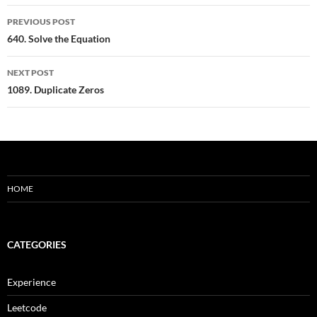
Post
PREVIOUS POST
navigation
640. Solve the Equation
NEXT POST
1089. Duplicate Zeros
HOME
CATEGORIES
Experience
Leetcode