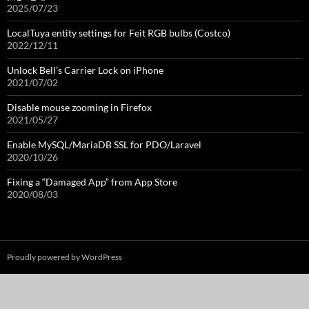
2025/07/23
LocalTuya entity settings for Feit RGB bulbs (Costco)
2022/12/11
Unlock Bell’s Carrier Lock on iPhone
2021/07/02
Disable mouse zooming in Firefox
2021/05/27
Enable MySQL/MariaDB SSL for PDO/Laravel
2020/10/26
Fixing a “Damaged App” from App Store
2020/08/03
Proudly powered by WordPress