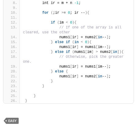
        int ir = m + n 
-1
;
for
(
;ir 
>
= 
0
; ir --
){
if
(
im 
<
0
){
// If one of the array is all 
cleared, use the other
                nums1
[
ir
]
 = nums2
[
in
--
]
;
}
else
if
(
in
<
0
){
                nums1
[
ir
]
 = nums1
[
im--
]
;
}
else
if
(
nums1
[
im
]
>
 nums2
[
in
]){
// Otherwise, pick the greater 
one.
                nums1
[
ir
]
 = nums1
[
im--
]
;
}
else
{
                nums1
[
ir
]
 = nums2
[
in
--
]
;
}
}
}
}
EASY