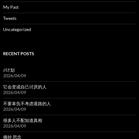
My Past
Tweets
Uncategorized
RECENT POSTS
//计划
2026/04/09
它会变成自己讨厌的人
2026/04/09
不要辜负不考虑退路的人
2026/04/09
很多人不配知道真相
2026/04/09
摘抄 思念