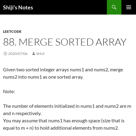
Skip
Search
Shiji's Notes
to
PRIMAR
content
MENU
LEETCODE
88. MERGE SORTED ARRAY
2020/07/06
SHIJI
Given two sorted integer arrays nums1 and nums2, merge
nums2 into nums1 as one sorted array.
Note:
The number of elements initialized in nums1 and nums2 are m
and n respectively.
You may assume that nums1 has enough space (size that is
equal to m + n) to hold additional elements from nums2.