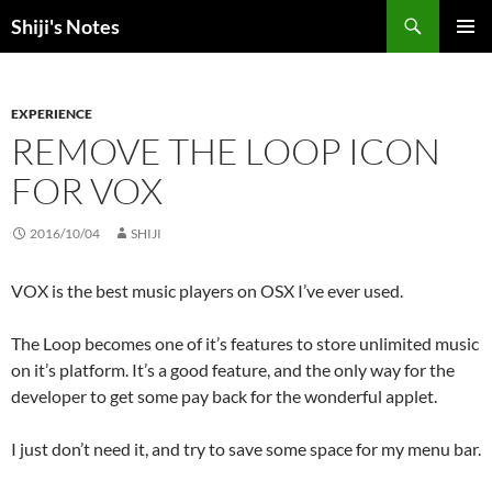
Skip
Search
Shiji's Notes
to
PRIMAR
content
MENU
EXPERIENCE
REMOVE THE LOOP ICON
FOR VOX
2016/10/04
SHIJI
VOX is the best music players on OSX I’ve ever used.
The Loop becomes one of it’s features to store unlimited music
on it’s platform. It’s a good feature, and the only way for the
developer to get some pay back for the wonderful applet.
I just don’t need it, and try to save some space for my menu bar.