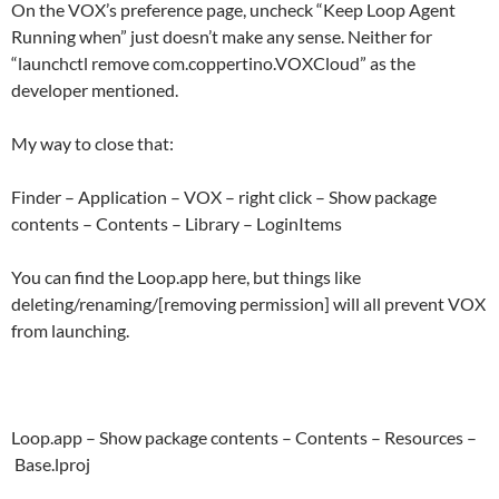
On the VOX’s preference page, uncheck “Keep Loop Agent
Running when” just doesn’t make any sense. Neither for
“launchctl remove com.coppertino.VOXCloud” as the
developer mentioned.
My way to close that:
Finder – Application – VOX – right click – Show package
contents – Contents – Library – LoginItems
You can find the Loop.app here, but things like
deleting/renaming/[removing permission] will all prevent VOX
from launching.
Loop.app – Show package contents – Contents – Resources –
Base.lproj