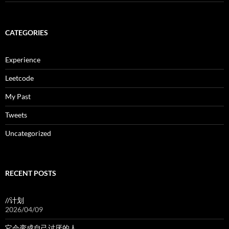
CATEGORIES
Experience
Leetcode
My Past
Tweets
Uncategorized
RECENT POSTS
//计划
2026/04/09
它会变成自己讨厌的人