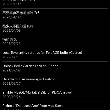
2026/04/09
不要辜负不考虑退路的人
2026/04/09
很多人不配知道真相
2026/04/09
摘抄 思念
2025/07/23
LocalTuya entity settings for Feit RGB bulbs (Costco)
2022/12/11
Unlock Bell’s Carrier Lock on iPhone
2021/07/02
Disable mouse zooming in Firefox
2021/05/27
Enable MySQL/MariaDB SSL for PDO/Laravel
2020/10/26
Fixing a “Damaged App” from App Store
2020/08/03