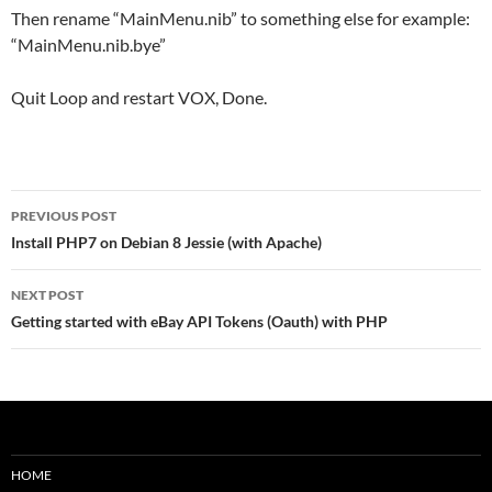
Then rename “MainMenu.nib” to something else for example:
“MainMenu.nib.bye”
Quit Loop and restart VOX, Done.
Post
PREVIOUS POST
navigation
Install PHP7 on Debian 8 Jessie (with Apache)
NEXT POST
Getting started with eBay API Tokens (Oauth) with PHP
HOME