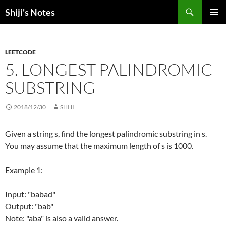
Skip
Search
Shiji's Notes
to
PRIMAR
content
MENU
LEETCODE
5. LONGEST PALINDROMIC
SUBSTRING
2018/12/30
SHIJI
Given a string s, find the longest palindromic substring in s.
You may assume that the maximum length of s is 1000.
Example 1:
Input: "babad"
Output: "bab"
Note: "aba" is also a valid answer.