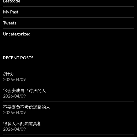
Leetcode
My Past
Tweets
Uncategorized
RECENT POSTS
//计划
2026/04/09
它会变成自己讨厌的人
2026/04/09
不要辜负不考虑退路的人
2026/04/09
很多人不配知道真相
2026/04/09