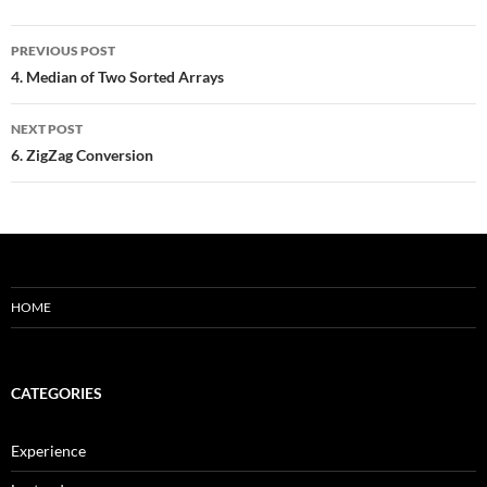
Post
PREVIOUS POST
navigation
4. Median of Two Sorted Arrays
NEXT POST
6. ZigZag Conversion
HOME
CATEGORIES
Experience