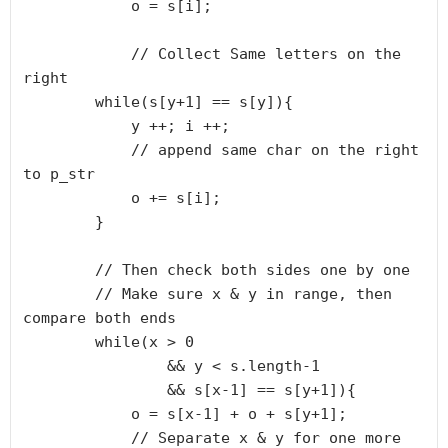
            o = s[i];

            // Collect Same letters on the 
right

        while(s[y+1] == s[y]){

            y ++; i ++;

            // append same char on the right 
to p_str

            o += s[i];

        } 

        // Then check both sides one by one

        // Make sure x & y in range, then 
compare both ends

        while(x > 0 

                && y < s.length-1 

                && s[x-1] == s[y+1]){

            o = s[x-1] + o + s[y+1];

            // Separate x & y for one more 