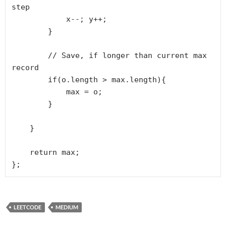
step

            x--; y++;

        }

        // Save, if longer than current max 
record

        if(o.length > max.length){

            max = o;

        }

    }

    return max;

LEETCODE
MEDIUM