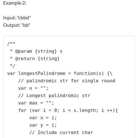
Example 2:
Input: "cbbd"
Output: "bb"
/**

 * @param {string} s

 * @return {string}

 */

var longestPalindrome = function(s) {\

    // palindromic str for single round

    var o = ""; 

    // Longest palindromic str

    var max = "";

    for (var i = 0; i < s.length; i ++){

        var x = i;

        var y = i;

        // Include current char
