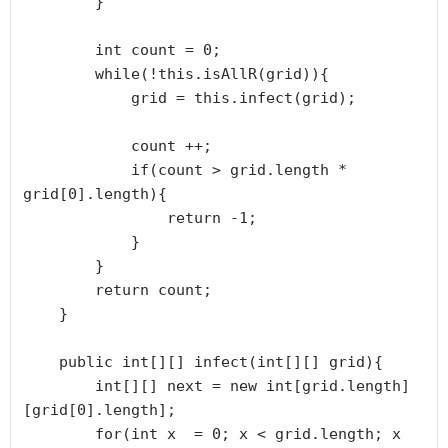
        }

        int count = 0;

        while(!this.isAllR(grid)){

            grid = this.infect(grid);

            count ++;

            if(count > grid.length * 
grid[0].length){

                return -1;

            }

        }

        return count;

    }

    public int[][] infect(int[][] grid){

        int[][] next = new int[grid.length]
[grid[0].length];

        for(int x  = 0; x < grid.length; x 