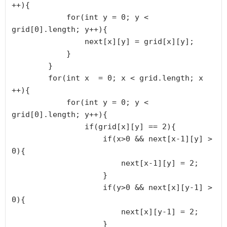
++){

            for(int y = 0; y < 
grid[0].length; y++){

                next[x][y] = grid[x][y];

            }

        }

        for(int x  = 0; x < grid.length; x 
++){

            for(int y = 0; y < 
grid[0].length; y++){

                if(grid[x][y] == 2){

                    if(x>0 && next[x-1][y] > 
0){

                        next[x-1][y] = 2;

                    }

                    if(y>0 && next[x][y-1] > 
0){

                        next[x][y-1] = 2;

                    }
