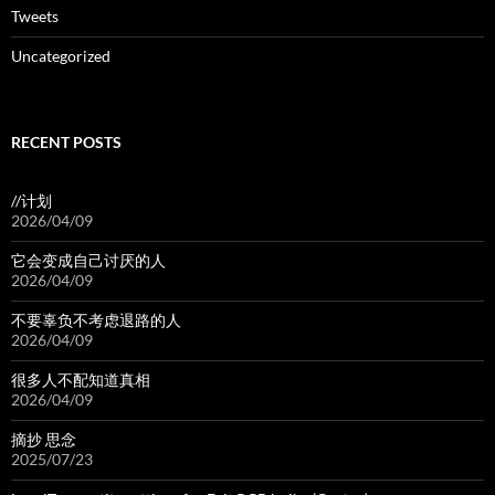
Tweets
Uncategorized
RECENT POSTS
//计划
2026/04/09
它会变成自己讨厌的人
2026/04/09
不要辜负不考虑退路的人
2026/04/09
很多人不配知道真相
2026/04/09
摘抄 思念
2025/07/23