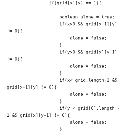
                if(grid[x][y] == 1){

                    boolean alone = true;

                    if(x>0 && grid[x-1][y] 
!= 0){

                        alone = false;

                    }

                    if(y>0 && grid[x][y-1] 
!= 0){

                        alone = false;

                    }

                    if(x< grid.length-1 && 
grid[x+1][y] != 0){

                        alone = false;

                    }

                    if(y < grid[0].length - 
1 && grid[x][y+1] != 0){

                        alone = false;

                    }
