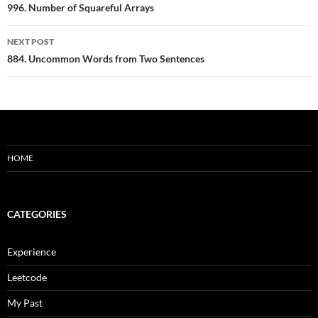
navigation
996. Number of Squareful Arrays
NEXT POST
884. Uncommon Words from Two Sentences
HOME
CATEGORIES
Experience
Leetcode
My Past