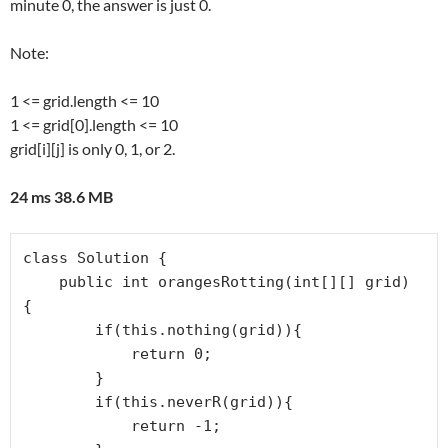
minute 0, the answer is just 0.
Note:
1 <= grid.length <= 10
1 <= grid[0].length <= 10
grid[i][j] is only 0, 1, or 2.
24 ms 38.6 MB
class Solution {

    public int orangesRotting(int[][] grid) 
{

        if(this.nothing(grid)){

            return 0;

        }

        if(this.neverR(grid)){

            return -1;
