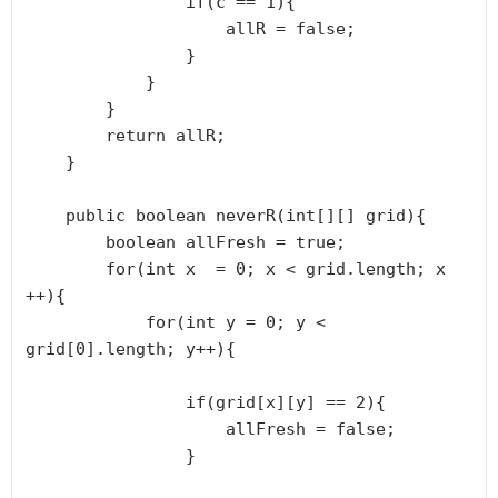
                if(c == 1){

                    allR = false;

                }

            }

        }

        return allR;

    }

    public boolean neverR(int[][] grid){

        boolean allFresh = true;

        for(int x  = 0; x < grid.length; x 
++){

            for(int y = 0; y < 
grid[0].length; y++){

                if(grid[x][y] == 2){

                    allFresh = false;

                }
