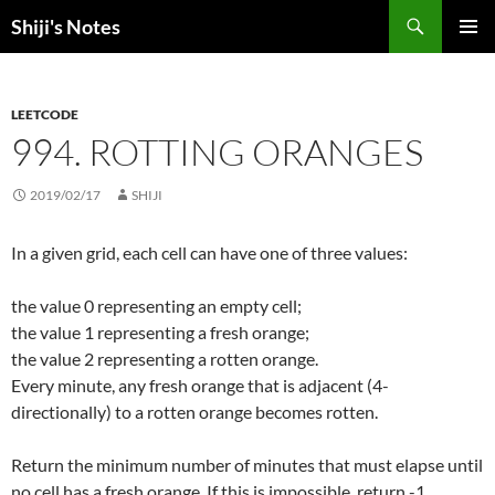
Skip
Search
Shiji's Notes
to
PRIMAR
content
MENU
LEETCODE
994. ROTTING ORANGES
2019/02/17
SHIJI
In a given grid, each cell can have one of three values:
the value 0 representing an empty cell;
the value 1 representing a fresh orange;
the value 2 representing a rotten orange.
Every minute, any fresh orange that is adjacent (4-
directionally) to a rotten orange becomes rotten.
Return the minimum number of minutes that must elapse until
no cell has a fresh orange. If this is impossible, return -1