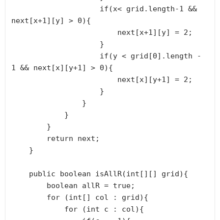
                    if(x< grid.length-1 && 
next[x+1][y] > 0){

                        next[x+1][y] = 2;

                    }

                    if(y < grid[0].length - 
1 && next[x][y+1] > 0){

                        next[x][y+1] = 2;

                    }

                }

            }

        }

        return next;

    }

    public boolean isAllR(int[][] grid){

        boolean allR = true;

        for (int[] col : grid){

            for (int c : col){
