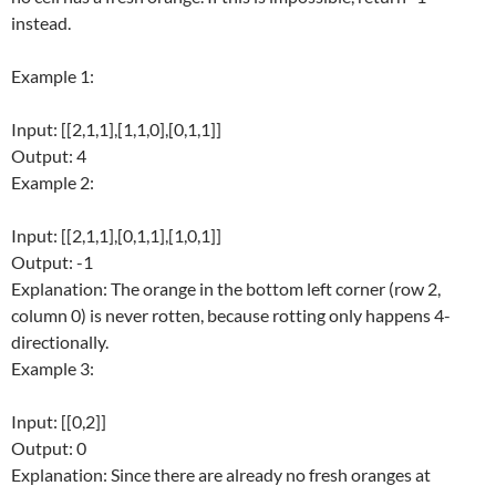
instead.
Example 1:
Input: [[2,1,1],[1,1,0],[0,1,1]]
Output: 4
Example 2:
Input: [[2,1,1],[0,1,1],[1,0,1]]
Output: -1
Explanation: The orange in the bottom left corner (row 2,
column 0) is never rotten, because rotting only happens 4-
directionally.
Example 3:
Input: [[0,2]]
Output: 0
Explanation: Since there are already no fresh oranges at