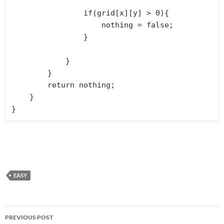
                if(grid[x][y] > 0){

                    nothing = false;

                }

            }

        }

        return nothing;

    }

}
EASY
Post
PREVIOUS POST