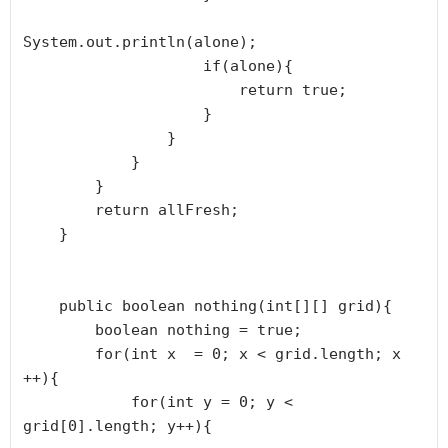
System.out.println(alone);

                    if(alone){

                        return true;

                    }

                }

            }

        }

        return allFresh;

    }

    public boolean nothing(int[][] grid){

        boolean nothing = true;

        for(int x  = 0; x < grid.length; x 
++){

            for(int y = 0; y < 
grid[0].length; y++){
