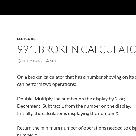
LEETCODE
991. BROKEN CALCULAT
2019/02/18
SHIJI
On a broken calculator that has a number showing on its 
can perform two operations:
Double: Multiply the number on the display by 2, or;
Decrement: Subtract 1 from the number on the display.
Initially, the calculator is displaying the number X.
Return the minimum number of operations needed to dis
number Y.