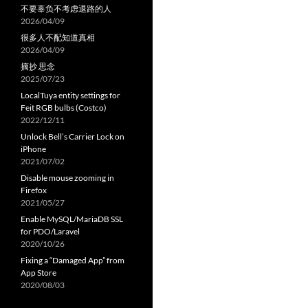
不要辜负不考虑退路的人
2026/04/09
很多人不配知道真相
2026/04/09
摘抄 思念
2025/07/23
LocalTuya entity settings for
Feit RGB bulbs (Costco)
2022/12/11
Unlock Bell’s Carrier Lock on
iPhone
2021/07/02
Disable mouse zooming in
Firefox
2021/05/27
Enable MySQL/MariaDB SSL
for PDO/Laravel
2020/10/26
Fixing a “Damaged App” from
App Store
2020/08/03