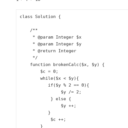
class Solution {

    /**

     * @param Integer $x

     * @param Integer $y

     * @return Integer

     */

    function brokenCalc($x, $y) {

        $c = 0;

        while($x < $y){

           if($y % 2 == 0){

                $y /= 2;

            } else {

                $y ++;

           } 

            $c ++;

        }
