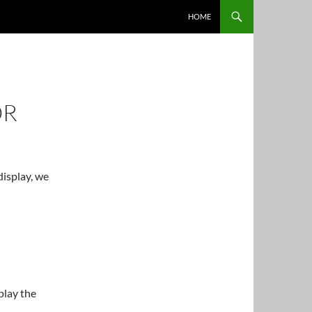
HOME
OR
display, we
play the