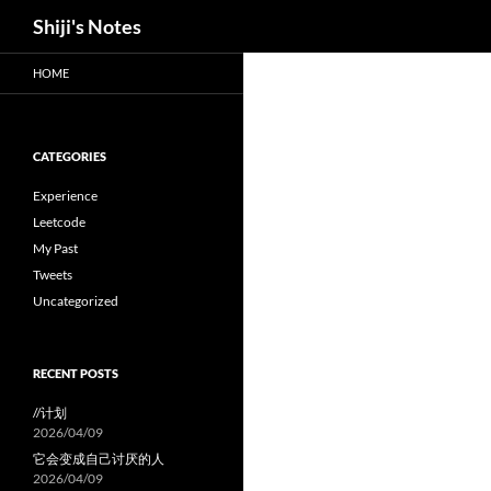
Search
Shiji's Notes
Skip
HOME
to
content
CATEGORIES
Experience
Leetcode
My Past
Tweets
Uncategorized
RECENT POSTS
//计划
2026/04/09
它会变成自己讨厌的人
2026/04/09