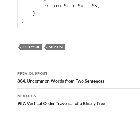
        return $c + $x - $y;

    }

LEETCODE
MEDIUM
Post
PREVIOUS POST
navigation
884. Uncommon Words from Two Sentences
NEXT POST
987. Vertical Order Traversal of a Binary Tree