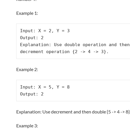
Example 1:
Input: X = 2, Y = 3

Output: 2

Explanation: Use double operation and then 
Example 2:
Input: X = 5, Y = 8

Explanation: Use decrement and then double {5 -> 4 -> 8}
Example 3: