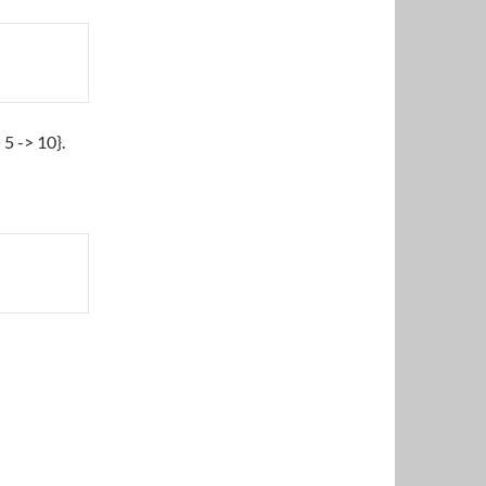
5 -> 10}.