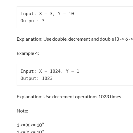
Input: X = 3, Y = 10

Explanation: Use double, decrement and double {3 -> 6 -> 
Example 4:
Input: X = 1024, Y = 1

Explanation: Use decrement operations 1023 times.
Note:
9
1 <= X <= 10
9
1 <= Y <= 10