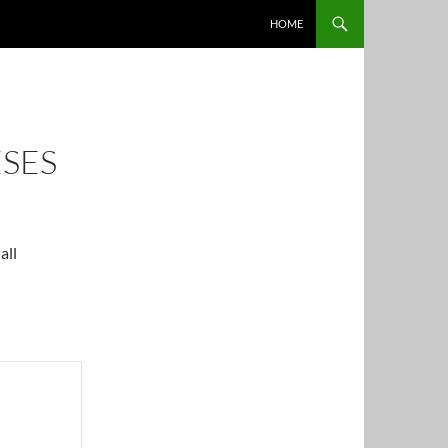
HOME
ESES
all