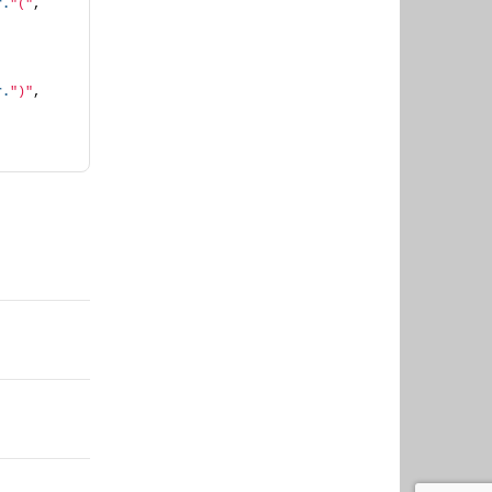
r.
"("
, 
r.
")"
, 