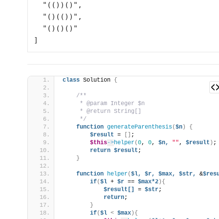
  "(())()",

  "()(())",

  "()()()"

class
 Solution 
{
/**
     * @param Integer $n
     * @return String[]
     */
function
generateParenthesis
(
$n
)
{
$result
 = 
[]
;
$this
->
helper
(
0
, 
0
, 
$n,
""
, 
$result
)
;
return
$result
;
}
function
helper
(
$l,
$r,
$max,
$str,
 &
$res
if
(
$l
 + 
$r
 == 
$max*2
){
$result[]
 = 
$str
;
return
;
}
if
(
$l
<
$max
){