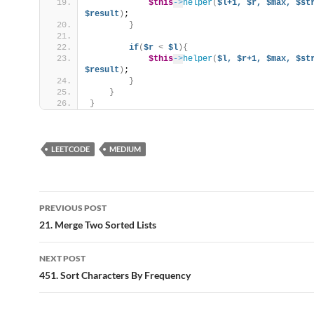
$this
->
helper
(
$l+1,
$r,
$max,
$st
$result
)
;
}
if
(
$r
<
$l
){
$this
->
helper
(
$l,
$r+1,
$max,
$st
$result
)
;
}
}
}
LEETCODE
MEDIUM
Post
PREVIOUS POST
navigation
21. Merge Two Sorted Lists
NEXT POST
451. Sort Characters By Frequency