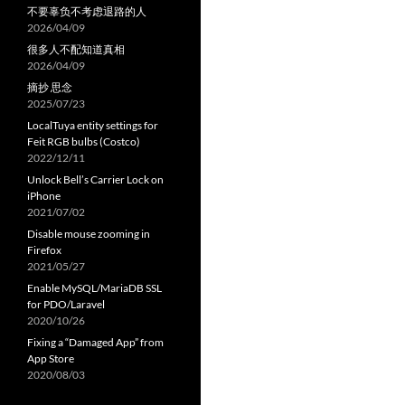
不要辜负不考虑退路的人
2026/04/09
很多人不配知道真相
2026/04/09
摘抄 思念
2025/07/23
LocalTuya entity settings for
Feit RGB bulbs (Costco)
2022/12/11
Unlock Bell’s Carrier Lock on
iPhone
2021/07/02
Disable mouse zooming in
Firefox
2021/05/27
Enable MySQL/MariaDB SSL
for PDO/Laravel
2020/10/26
Fixing a “Damaged App” from
App Store
2020/08/03