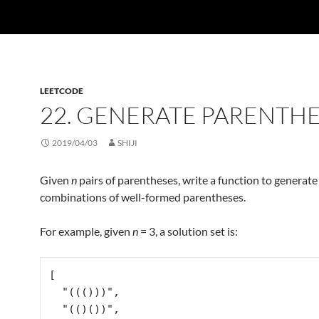
LEETCODE
22. GENERATE PARENTH
2019/04/03
SHIJI
Given
n
pairs of parentheses, write a function to generate 
combinations of well-formed parentheses.
For example, given
n
= 3, a solution set is:
[

  "((()))",

  "(()())",
