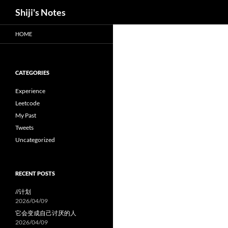
Search
Shiji's Notes
Skip
HOME
to
content
CATEGORIES
Experience
Leetcode
My Past
Tweets
Uncategorized
RECENT POSTS
//计划
2026/04/09
它会变成自己讨厌的人
2026/04/09