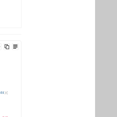
ult
){