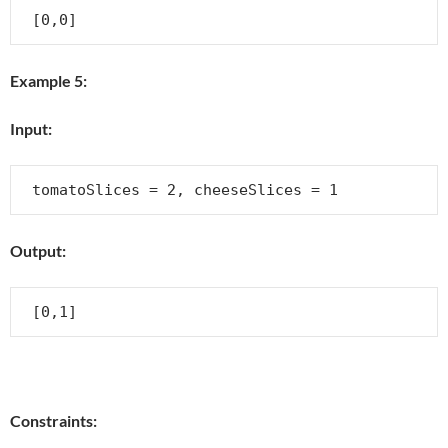
Example 5:
Input:
Output:
Constraints: