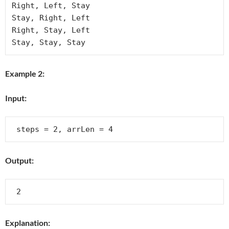
Right, Left, Stay

Stay, Right, Left

Right, Stay, Left

Example 2:
Input:
Output:
Explanation: