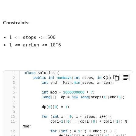
Constraints:
1 <= steps <= 500
1 <= arrLen <= 10^6
class
 Solution 
{
public
int
numWays
(
int
 steps, 
int
 arrLen
)
{
int
 end = Math.
min
(
steps, arrLen
)
;
int
 mod = 
1000000000
 + 
7
;
long
[][]
 dp = 
new
long
[
steps+
1
][
end+
5
]
;
        dp
[
0
][
0
]
 = 
1
;
for
(
int
 i = 
0
; i 
<
 steps; i++
)
{
            dp
[
i+
1
][
0
]
 = 
(
dp
[
i
][
0
]
 + dp
[
i
][
1
])
 % 
mod;
for
(
int
 j = 
1
; j 
<
 end; j++
)
{