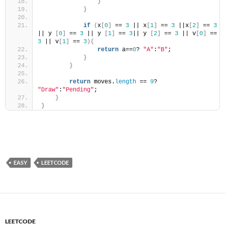
}
}
if
(
x
[
0
]
 == 
3
 || x
[
1
]
 == 
3
 ||x
[
2
]
 == 
3
|| y 
[
0
]
 == 
3
 || y 
[
1
]
 == 
3
|| y 
[
2
]
 == 
3
 || v
[
0
]
 == 
3
 || v
[
1
]
 == 
3
){
return
 a==
0
? 
"A"
:
"B"
;
}
}
return
 moves.
length
 == 
9
? 
"Draw"
:
"Pending"
;
}
}
EASY
LEETCODE
LEETCODE