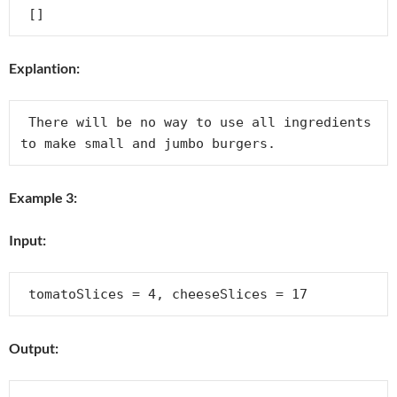
Explantion:
 There will be no way to use all ingredients 
Example 3:
Input:
Output: