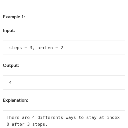
Example 1:
Input:
Output:
Explanation:
There are 4 differents ways to stay at index 
0 after 3 steps.
