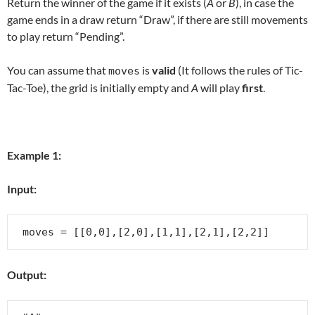
Return the winner of the game if it exists (
A
or
B
), in case the
game ends in a draw return “Draw”, if there are still movements
to play return “Pending”.
You can assume that
is
valid
(It follows the rules of Tic-
moves
Tac-Toe), the grid is initially empty and
A
will play
first
.
Example 1:
Input:
Output: