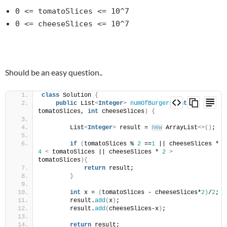
0 <= tomatoSlices <= 10^7
0 <= cheeseSlices <= 10^7
Should be an easy question..
class
 Solution 
{
public
 List
<
Integer
>
numOfBurgers
(
int
tomatoSlices, 
int
 cheeseSlices
)
{
        List
<
Integer
>
 result = 
new
 ArrayList
<>()
;
if
(
tomatoSlices % 
2
 ==
1
 || cheeseSlices * 
4
<
 tomatoSlices || cheeseSlices * 
2
>
tomatoSlices
){
return
 result;
}
int
 x = 
(
tomatoSlices - cheeseSlices*
2
)
/
2
;
        result.
add
(
x
)
;
        result.
add
(
cheeseSlices-x
)
;
return
 result;