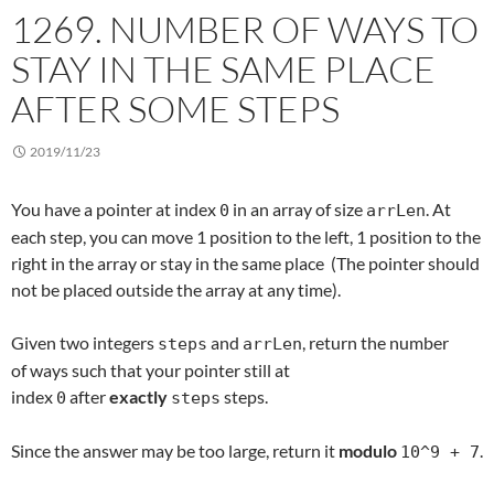
1269. NUMBER OF WAYS TO
STAY IN THE SAME PLACE
AFTER SOME STEPS
2019/11/23
You have a pointer at index
in an array of size
. At
0
arrLen
each step, you can move 1 position to the left, 1 position to the
right in the array or stay in the same place (The pointer should
not be placed outside the array at any time).
Given two integers
and
, return the number
steps
arrLen
of ways such that your pointer still at
index
after
exactly
steps.
0
steps
Since the answer may be too large, return it
modulo
.
10^9 + 7