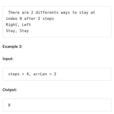
 There are 2 differents ways to stay at 
index 0 after 2 steps

Right, Left

Example 3:
Input:
Output: