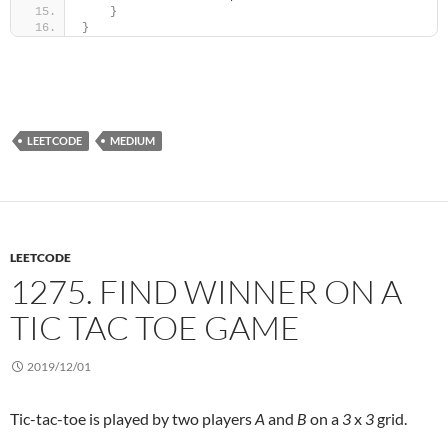
}
}
LEETCODE
MEDIUM
LEETCODE
1275. FIND WINNER ON A
TIC TAC TOE GAME
2019/12/01
Tic-tac-toe is played by two players
A
and
B
on a
3
x
3
grid.