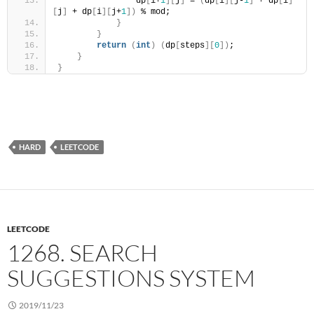
                dp
[
i+
1
][
j
]
 = 
(
dp
[
i
][
j-
1
]
 + dp
[
i
]
[
j
]
 + dp
[
i
][
j+
1
])
 % mod;
}
}
return
(
int
)
(
dp
[
steps
][
0
])
;
}
}
HARD
LEETCODE
LEETCODE
1268. SEARCH
SUGGESTIONS SYSTEM
2019/11/23