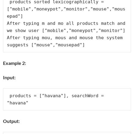
 products sorted lexicographically = 
["mobile","moneypot","monitor","mouse","mous
epad"]

After typing m and mo all products match and 
we show user ["mobile","moneypot","monitor"]

After typing mou, mous and mouse the system 
Example 2:
Input:
 products = ["havana"], searchWord = 
Output: