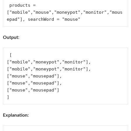
 products = 
["mobile","mouse","moneypot","monitor","mous
Output:
 [

["mobile","moneypot","monitor"],

["mobile","moneypot","monitor"],

["mouse","mousepad"],

["mouse","mousepad"],

["mouse","mousepad"]

Explanation: