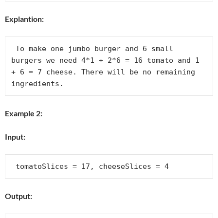
Explantion:
 To make one jumbo burger and 6 small 
burgers we need 4*1 + 2*6 = 16 tomato and 1 
+ 6 = 7 cheese. There will be no remaining 
Example 2:
Input:
Output: