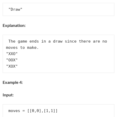
Explanation:
 The game ends in a draw since there are no 
moves to make.

"XXO"

"OOX"

Example 4:
Input: