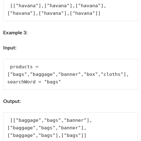
 [["havana"],["havana"],["havana"],
Example 3:
Input:
 products = 
["bags","baggage","banner","box","cloths"], 
Output:
 [["baggage","bags","banner"],
["baggage","bags","banner"],