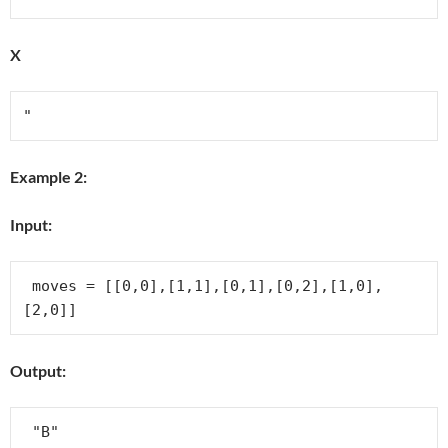
X
Example 2:
Input:
 moves = [[0,0],[1,1],[0,1],[0,2],[1,0],
Output: