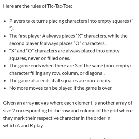
Here are the rules of Tic-Tac-Toe:
Players take turns placing characters into empty squares (”
“).
The first player
A
always places “X” characters, while the
second player
B
always places “O” characters.
“X” and “O” characters are always placed into empty
squares, never on filled ones.
The game ends when there are 3 of the same (non-empty)
character filling any row, column, or diagonal.
The game also ends if all squares are non-empty.
No more moves can be played if the game is over.
Given an array
where each element is another array of
moves
size 2 corresponding to the row and column of the grid where
they mark their respective character in the order in
which
A
and
B
play.