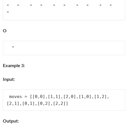
"   "    "   "    "   "    "   "    "   "    
"
O
Example 3:
Input:
 moves = [[0,0],[1,1],[2,0],[1,0],[1,2],
Output: