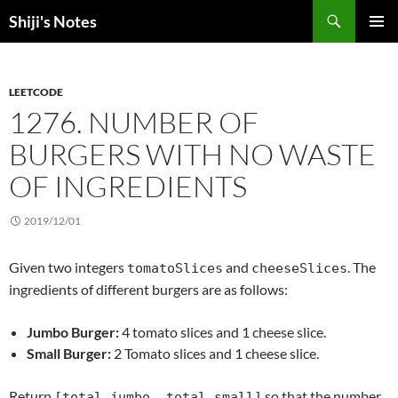
Skip
Search
Shiji's Notes
to
PRIMAR
content
MENU
LEETCODE
1276. NUMBER OF
BURGERS WITH NO WASTE
OF INGREDIENTS
2019/12/01
Given two integers
and
. The
tomatoSlices
cheeseSlices
ingredients of different burgers are as follows:
Jumbo Burger:
4 tomato slices and 1 cheese slice.
Small Burger:
2 Tomato slices and 1 cheese slice.
Return
so that the number
[total_jumbo, total_small]