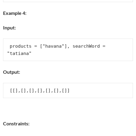
Example 4:
Input:
 products = ["havana"], searchWord = 
Output:
Constraints: