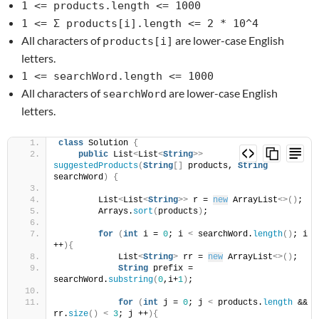
1 <= products.length <= 1000
1 <= Σ products[i].length <= 2 * 10^4
All characters of
are lower-case English
products[i]
letters.
1 <= searchWord.length <= 1000
All characters of
are lower-case English
searchWord
letters.
class
 Solution 
{
public
 List
<
List
<
String
>>
suggestedProducts
(
String
[]
 products, 
String
searchWord
)
{
        List
<
List
<
String
>>
 r = 
new
 ArrayList
<>()
;
        Arrays.
sort
(
products
)
;
for
(
int
 i = 
0
; i 
<
 searchWord.
length
()
; i 
++
){
            List
<
String
>
 rr = 
new
 ArrayList
<>()
;
String
 prefix = 
searchWord.
substring
(
0
,i+
1
)
;
for
(
int
 j = 
0
; j 
<
 products.
length
 && 
rr.
size
()
<
3
; j ++
){