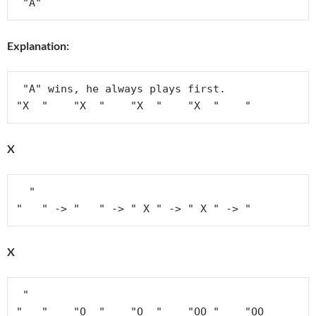
Explanation:
 "A" wins, he always plays first.

"X  "    "X  "    "X  "    "X  "    "
X
  "

"   " -> "   " -> " X " -> " X " -> "
X
 "

"   "    "O  "    "O  "    "OO "    "OO