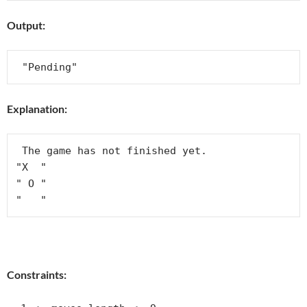
Output:
Explanation:
 The game has not finished yet.

"X  "

" O "

Constraints: