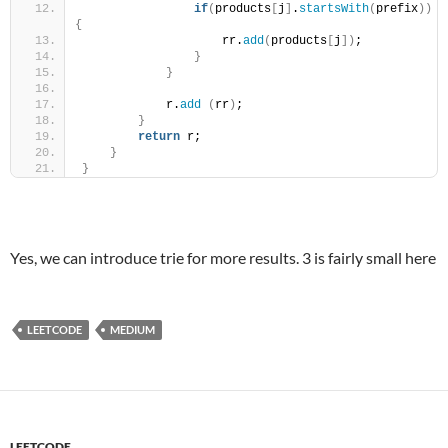
if
(
products
[
j
]
.
startsWith
(
prefix
))
{
                    rr.
add
(
products
[
j
])
;
}
}
            r.
add
(
rr
)
;
}
return
 r;
}
}
Yes, we can introduce trie for more results. 3 is fairly small here
LEETCODE
MEDIUM
LEETCODE