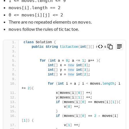
1 <= moves.length <= 9
moves[i].length == 2
0 <= moves[i][j] <= 2
There are no repeated elements on
.
moves
follow the rules of tic tac toe.
moves
class
 Solution 
{
public
String
tictactoe
(
int
[][]
 moves
)
{
for
(
int
 a = 
0
; a 
<
= 
1
; a++ 
){
int
[]
 x = 
new
int
[
3
]
;
int
[]
 y = 
new
int
[
3
]
;
int
[]
 v = 
new
int
[
2
]
;
for
(
int
 i = a ; i 
<
 moves.
length
; i 
+= 
2
){
                x
[
moves
[
i
][
0
]]
 ++;
                y
[
moves
[
i
][
1
]]
 ++;
if
(
moves
[
i
][
0
]
 == moves
[
i
][
1
]){
                    v
[
0
]
 ++;
}
if
(
moves
[
i
][
0
]
 == 
2
 - moves
[
i
]
[
1
])
{
                    v
[
1
]
 ++;