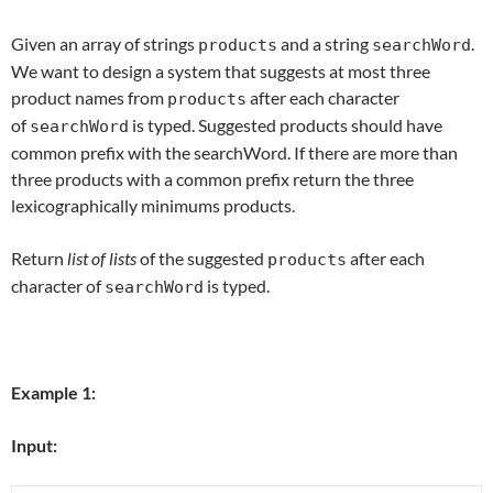
Given an array of strings
and a string
.
products
searchWord
We want to design a system that suggests at most three
product names from
after each character
products
of
is typed. Suggested products should have
searchWord
common prefix with the searchWord. If there are more than
three products with a common prefix return the three
lexicographically minimums products.
Return
list of lists
of the suggested
after each
products
character of
is typed.
searchWord
Example 1:
Input: