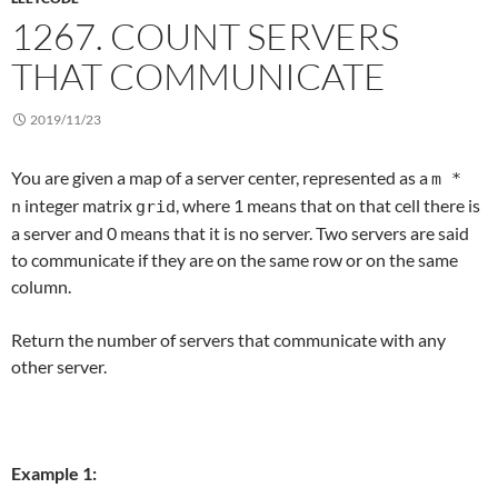
1267. COUNT SERVERS
THAT COMMUNICATE
2019/11/23
You are given a map of a server center, represented as a
m *
integer matrix
, where 1 means that on that cell there is
n
grid
a server and 0 means that it is no server. Two servers are said
to communicate if they are on the same row or on the same
column.
Return the number of servers that communicate with any
other server.
Example 1: