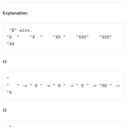
Explanation:
 "B" wins.

"X  "    "X  "    "XX "    "XXO"    "XXO"    
"XX
O
"

"   " -> " O " -> " O " -> " O " -> "XO " -> 
"X
O
 " 
