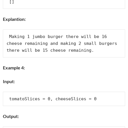
Explantion:
 Making 1 jumbo burger there will be 16 
cheese remaining and making 2 small burgers 
Example 4:
Input:
Output: