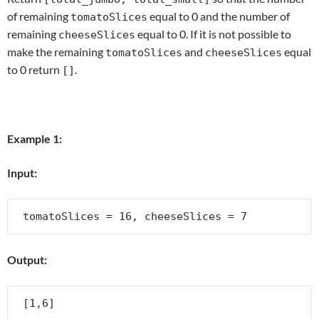
of remaining
equal to 0 and the number of
tomatoSlices
remaining
equal to 0. If it is not possible to
cheeseSlices
make the remaining
and
equal
tomatoSlices
cheeseSlices
to 0 return
.
[]
Example 1:
Input:
Output: